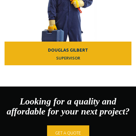
DOUGLAS GILBERT
SUPERVISOR
Looking for a quality and
affordable for your next project?
GET A QUOTE