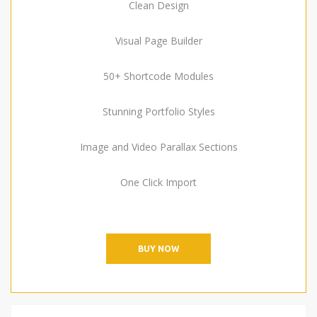
Clean Design
Visual Page Builder
50+ Shortcode Modules
Stunning Portfolio Styles
Image and Video Parallax Sections
One Click Import
BUY NOW