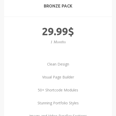
BRONZE PACK
29.99$
1 Months
Clean Design
Visual Page Builder
50+ Shortcode Modules
Stunning Portfolio Styles
Image and Video Parallax Sections