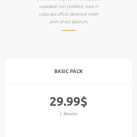
cupidatat non proident, sunt in
culpa qui officia deserunt mollit
anim id est laborum.
BASIC PACK
29.99$
1 Months