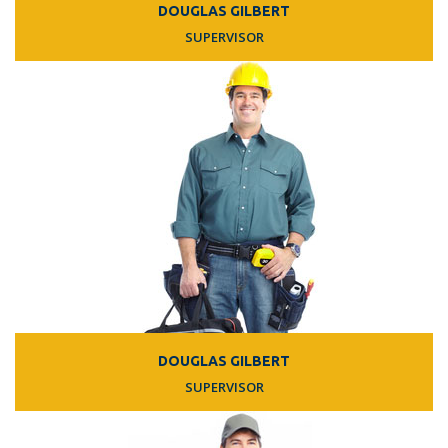
DOUGLAS GILBERT
SUPERVISOR
DOUGLAS GILBERT
SUPERVISOR