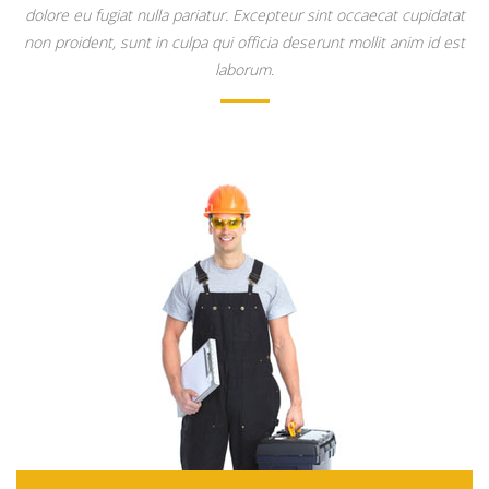
dolore eu fugiat nulla pariatur. Excepteur sint occaecat cupidatat
non proident, sunt in culpa qui officia deserunt mollit anim id est
laborum.