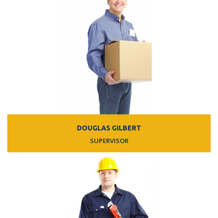
DOUGLAS GILBERT
SUPERVISOR