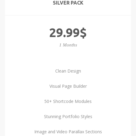
SILVER PACK
29.99$
1 Months
Clean Design
Visual Page Builder
50+ Shortcode Modules
Stunning Portfolio Styles
Image and Video Parallax Sections