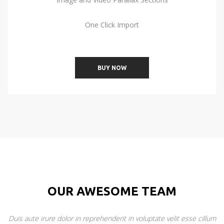
One Click Import
BUY NOW
OUR AWESOME TEAM
Duis aute irure dolor in reprehenderit in voluptate velit esse cillum