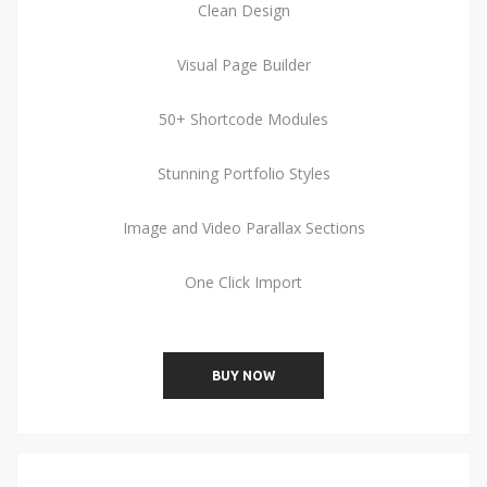
Clean Design
Visual Page Builder
50+ Shortcode Modules
Stunning Portfolio Styles
Image and Video Parallax Sections
One Click Import
BUY NOW