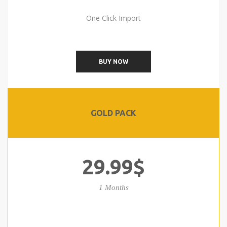
One Click Import
BUY NOW
GOLD PACK
29.99$
1 Months